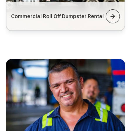
Commercial Roll Off Dumpster Rental