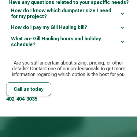
Have any questions related to your specific needs?
How do I know which dumpster size I need
for my project?
How do I pay my Gill Hauling bill?
What are Gill Hauling hours and holiday
schedule?
Are you still uncertain about sizing, pricing, or other
details? Contact one of our professionals to get more
information regarding which option is the best for you.
Call us today
402-404-3035