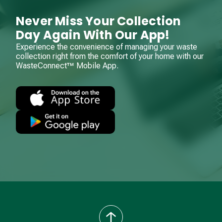
Never Miss Your Collection
Day Again With Our App!
Experience the convenience of managing your waste
collection right from the comfort of your home with our
WasteConnect™ Mobile App.
back