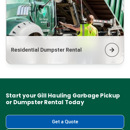
Residential Dumpster Rental
Start your Gill Hauling Garbage Pickup
or Dumpster Rental Today
Get a Quote