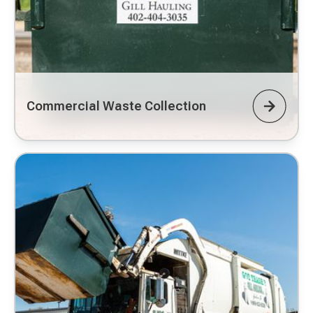
Commercial Waste Collection