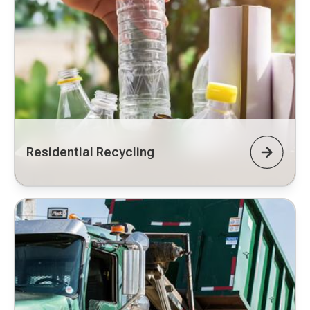
Residential Recycling