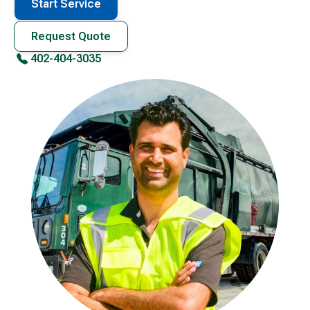
Start Service
Request Quote
402-404-3035