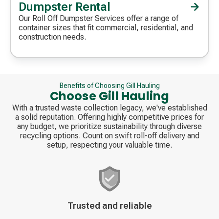
Dumpster Rental
Decorative
icon
Our Roll Off Dumpster Services offer a range of
container sizes that fit commercial, residential, and
construction needs.
Benefits of Choosing Gill Hauling
Choose Gill Hauling
With a trusted waste collection legacy, we've established
a solid reputation. Offering highly competitive prices for
any budget, we prioritize sustainability through diverse
recycling options. Count on swift roll-off delivery and
setup, respecting your valuable time.
Decorative
Trusted and reliable
icon