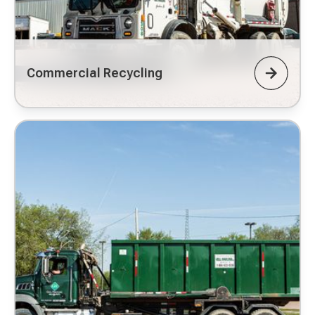
Commercial Recycling