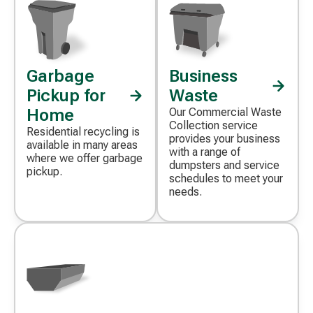
Garbage
Business
Decorative
Decorative
icon
icon
Pickup for
Waste
Home
Our Commercial Waste
Collection service
Residential recycling is
provides your business
available in many areas
with a range of
where we offer garbage
dumpsters and service
pickup.
schedules to meet your
needs.