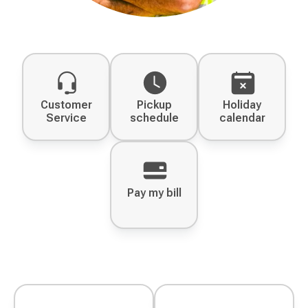
Customer
Pickup
Holiday
Service
schedule
calendar
Pay my bill