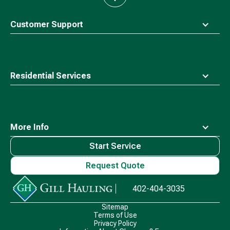
to
top
Customer Support
Residential Services
More Info
Start Service
Request Quote
Waste
402-404-3035
Connections
Logo
Sitemap
Terms of Use
Privacy Policy