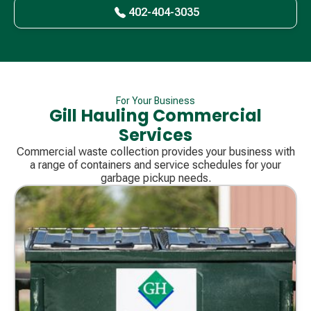
402-404-3035
For Your Business
Gill Hauling Commercial
Services
Commercial waste collection provides your business with
a range of containers and service schedules for your
garbage pickup needs.