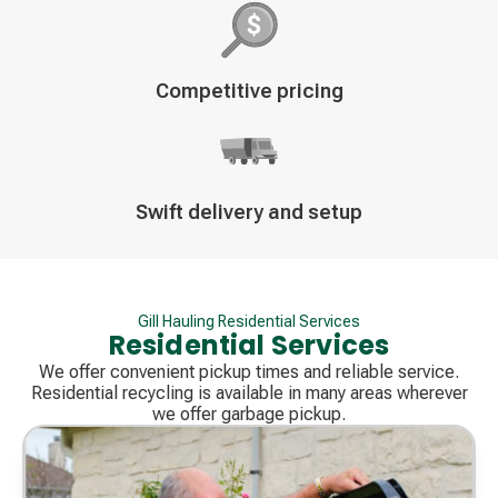
Decorative
Competitive pricing
icon
Decorative
Swift delivery and setup
icon
Gill Hauling Residential Services
Residential Services
We offer convenient pickup times and reliable service.
Residential recycling is available in many areas wherever
we offer garbage pickup.