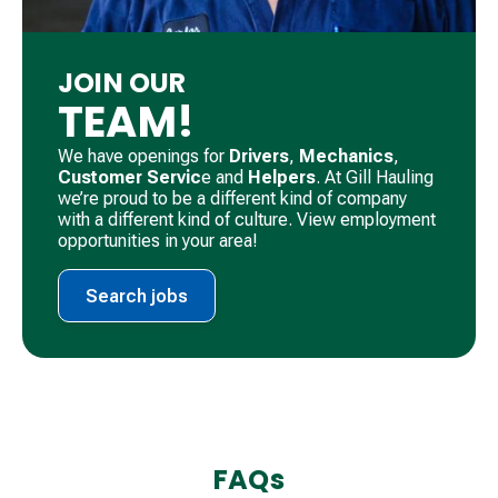
JOIN OUR
TEAM!
We have openings for
Drivers
, ​
Mechanics
, ​
Customer Servic
e and
Helpers
. ​At Gill Hauling
we’re proud to be a different kind of company
with a different kind of culture. View employment
opportunities in your area!
Search jobs
FAQs