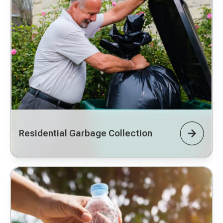
Residential Garbage Collection