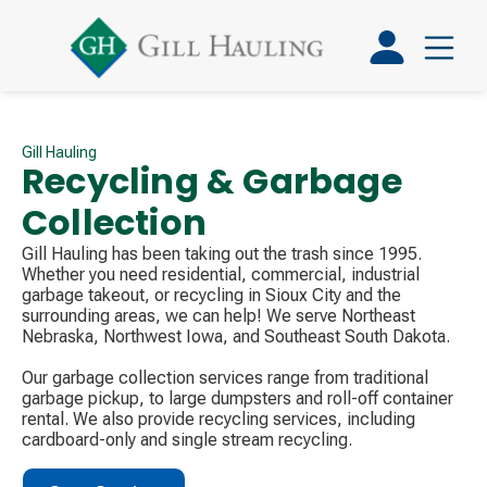
Gill Hauling
Recycling & Garbage
Collection
Gill Hauling has been taking out the trash since 1995.
Whether you need residential, commercial, industrial
garbage takeout, or recycling in Sioux City and the
surrounding areas, we can help! We serve Northeast
Nebraska, Northwest Iowa, and Southeast South Dakota.
Our garbage collection services range from traditional
garbage pickup, to large dumpsters and roll-off container
rental. We also provide recycling services, including
cardboard-only and single stream recycling.