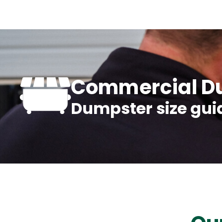
Commercial Du
Dumpster size gui