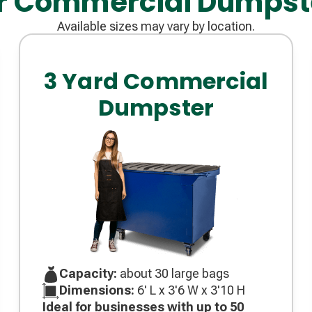
r Commercial Dumpst
Available sizes may vary by location.
3 Yard Commercial
Dumpster
Capacity:
about 30 large bags
Dimensions:
6' L x 3'6 W x 3'10 H
Ideal for businesses with up to 50