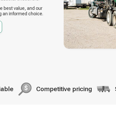
 best value, and our
g an informed choice.
iable
Competitive pricing
Decorative
Decorati
icon
icon