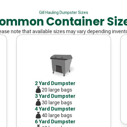
Gill Hauling Dumpster Sizes
ommon Container Siz
ease note that available sizes may vary depending invent
Decorative
icon
2 Yard Dumpster
20 large bags
3 Yard Dumpster
30 large bags
4 Yard Dumpster
40 large bags
6 Yard Dumpster