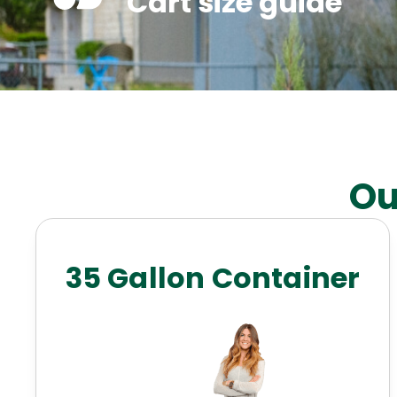
Cart size guide
Ou
35 Gallon Container