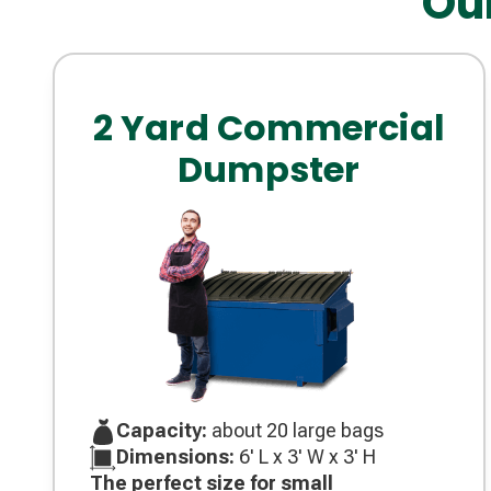
Ou
2 Yard Commercial
Dumpster
Capacity:
about 20 large bags
Dimensions:
6' L x 3' W x 3' H
The perfect size for small