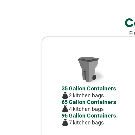
C
Pl
Decorative
icon
35 Gallon Containers
2 kitchen bags
65 Gallon Containers
4 kitchen bags
95 Gallon Containers
7 kitchen bags