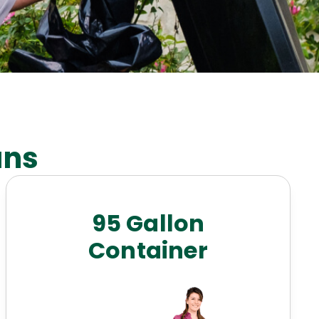
ans
95 Gallon
Container