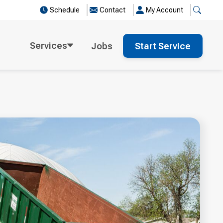
Schedule
Contact
My Account
Services
Jobs
Start Service