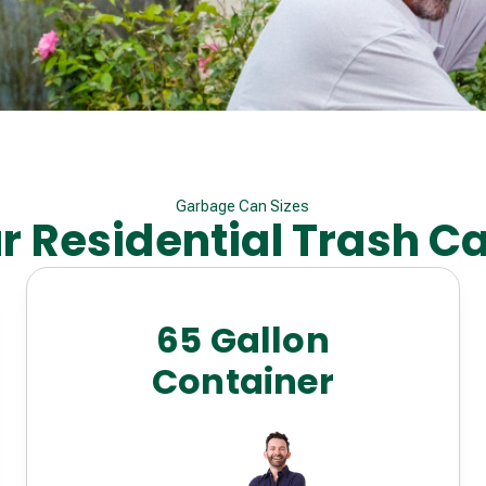
Garbage Can Sizes
r Residential Trash C
65 Gallon
Container