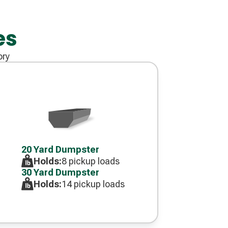
es
ory
Decorative
icon
20 Yard Dumpster
Holds:
8 pickup loads
30 Yard Dumpster
Holds:
14 pickup loads