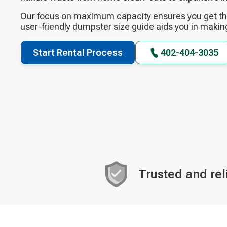
Our focus on maximum capacity ensures you get the
user-friendly dumpster size guide aids you in makin
Start Rental Process
402-404-3035
Trusted and rel
Decorative
icon