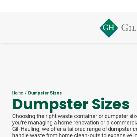
Home
/
Dumpster Sizes
Dumpster Sizes
Choosing the right waste container or dumpster size
you're managing a home renovation or a commercial
Gill Hauling, we offer a tailored range of dumpster 
handle waste from home clean-outs to expansive in