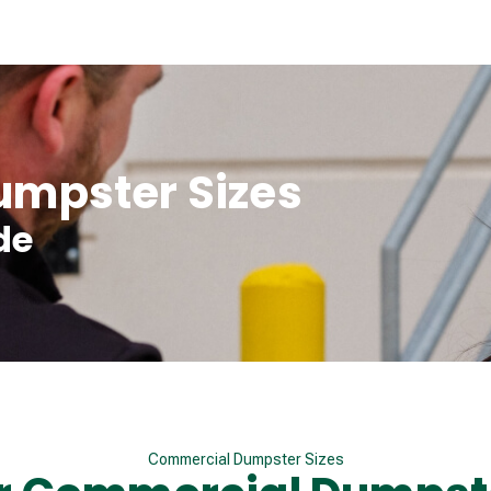
mpster Sizes
de
Commercial Dumpster Sizes