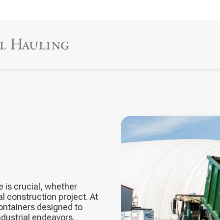
 is crucial, whether
 construction project. At
containers designed to
dustrial endeavors.