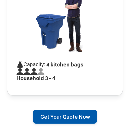
Capacity:
4 kitchen bags
Household 3 - 4
Get Your Quote Now