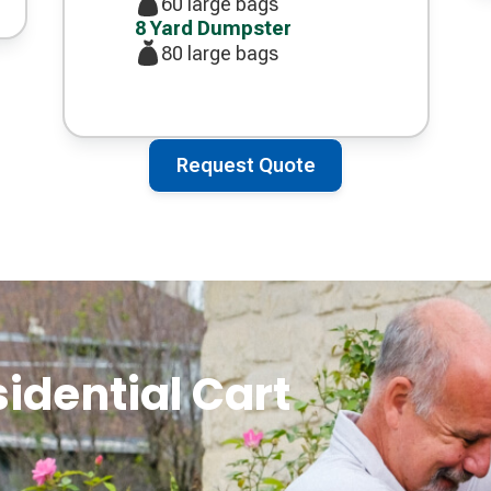
60 large bags
8 Yard Dumpster
80 large bags
Request Quote
sidential Cart