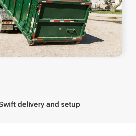
Swift delivery and setup
ve