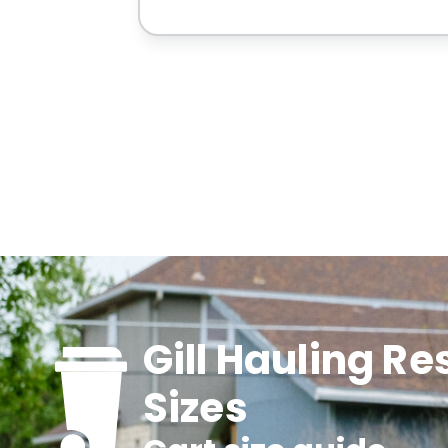
Gill Hauling Re
Sizes