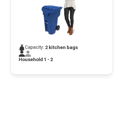
Capacity:
2 kitchen bags
Household 1 - 2