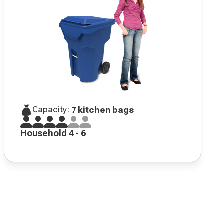
Capacity:
7 kitchen bags
Household 4 - 6