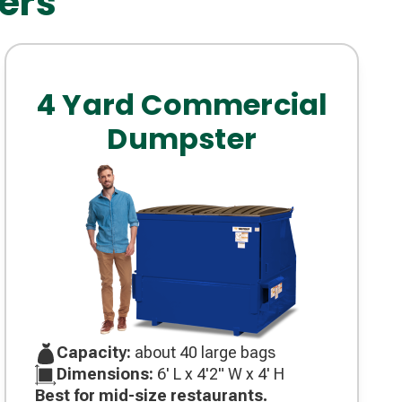
ers
4 Yard Commercial
Dumpster
Capacity:
about 40 large bags
Dimensions:
6' L x 4'2" W x 4' H
Best for mid-size restaurants.