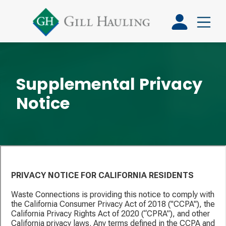
Supplemental Privacy
Notice