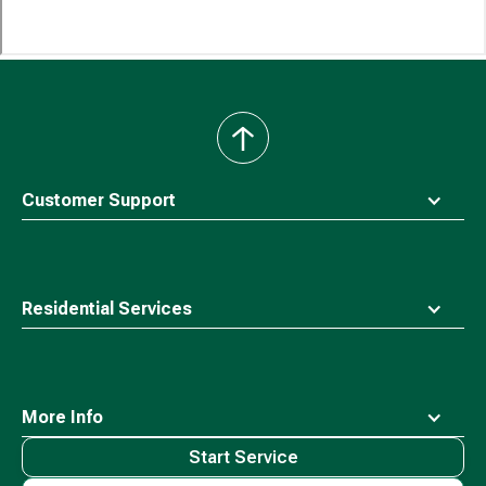
back
to
top
Customer Support
Residential Services
More Info
Start Service